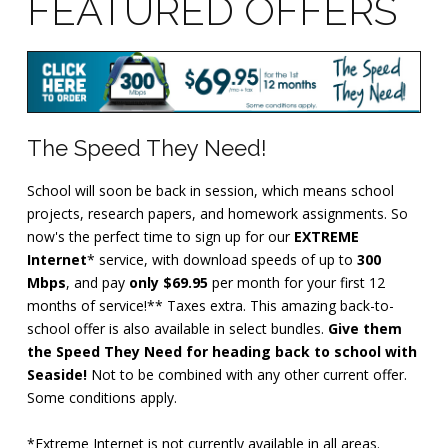
FEATURED OFFERS
The Speed They Need!
School will soon be back in session, which means school
projects, research papers, and homework assignments. So
now's the perfect time to sign up for our
EXTREME
Internet
* service, with download speeds of up to
300
Mbps
, and pay
only $69.95
per month for your first 12
months of service!** Taxes extra. This amazing back-to-
school offer is also available in select bundles.
Give them
the Speed They Need for heading back to school with
Seaside!
Not to be combined with any other current offer.
Some conditions apply.
*Extreme Internet is not currently available in all areas.