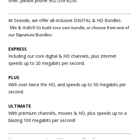
offer, please phone 902-539-6250.
At Seaside, we offer all-inclusive DIGITAL & HD Bundles.
Mix & match to
build your own bundle
, or choose from one of
our Signature Bundles:
EXPRESS
Including our core digital & HD channels, plus Internet
speeds up to 20 megabits per second.
PLUS
With over twice the HD, and speeds up to 50 megabits per
second.
ULTIMATE
With premium channels, movies & HD, plus speeds up to a
blazing 100 megabits per second!