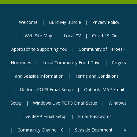
Welcome
Build My Bundle
Privacy Policy
Web Site Map
Local TV
Covid-19: Our
Approach to Supporting You
Community of Heroes -
Nominees
Local Community Food Drive
Rogers
and Seaside Information
Terms and Conditions
Outlook POP3 Email Setup
Outlook IMAP Email
Setup
Windows Live POP3 Email Setup
Windows
Live IMAP Email Setup
Email Passwords
Community Channel 10
Seaside Equipment
i-