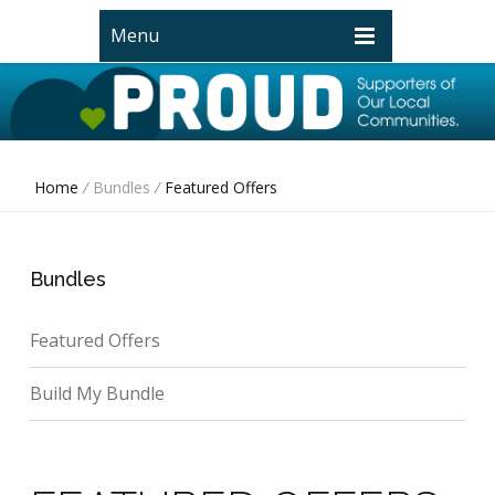
Menu
Home
/
Bundles
/
Featured Offers
Bundles
Featured Offers
Build My Bundle