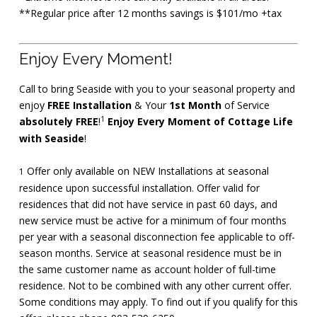
**Regular price after 12 months savings is $101/mo +tax
Enjoy Every Moment!
Call to bring Seaside with you to your seasonal property and
enjoy
FREE Installation
& Your
1st Month
of Service
1
absolutely FREE
!
Enjoy Every Moment of Cottage Life
with Seaside
!
Offer only available on NEW Installations at seasonal
1
residence upon successful installation. Offer valid for
residences that did not have service in past 60 days, and
new service must be active for a minimum of four months
per year with a seasonal disconnection fee applicable to off-
season months. Service at seasonal residence must be in
the same customer name as account holder of full-time
residence. Not to be combined with any other current offer.
Some conditions may apply. To find out if you qualify for this