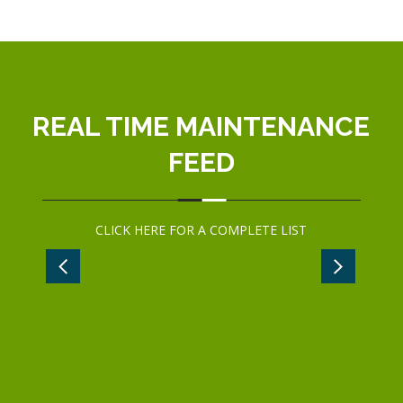
REAL TIME MAINTENANCE
FEED
CLICK
HERE
FOR A COMPLETE LIST