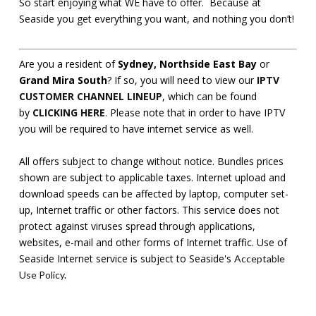
So start enjoying what WE have to offer. Because at
Seaside you get everything you want, and nothing you don’t!
Are you a resident of
Sydney, Northside East Bay
or
Grand Mira South
? If so, you will need to view our
IPTV
CUSTOMER CHANNEL LINEUP
, which can be found
by
CLICKING HERE
. Please note that in order to have IPTV
you will be required to have internet service as well.
All offers subject to change without notice. Bundles prices
shown are subject to applicable taxes. Internet upload and
download speeds can be affected by laptop, computer set-
up, Internet traffic or other factors. This service does not
protect against viruses spread through applications,
websites, e-mail and other forms of Internet traffic. Use of
Seaside Internet service is subject to Seaside's
Acceptable
Use Policy
.