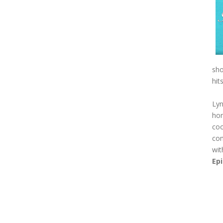
sho
hit
Lyn
hom
coo
com
wit
Ep