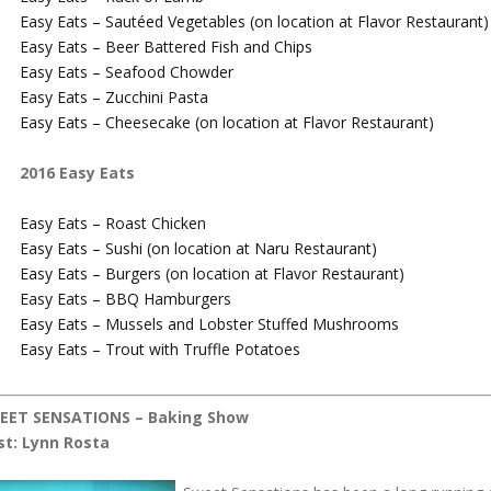
Easy Eats – Sautéed Vegetables (on location at Flavor Restaurant)
Easy Eats – Beer Battered Fish and Chips
Easy Eats – Seafood Chowder
Easy Eats – Zucchini Pasta
Easy Eats – Cheesecake (on location at Flavor Restaurant)
2016 Easy Eats
Easy Eats – Roast Chicken
Easy Eats – Sushi (on location at Naru Restaurant)
Easy Eats – Burgers (on location at Flavor Restaurant)
Easy Eats – BBQ Hamburgers
Easy Eats – Mussels and Lobster Stuffed Mushrooms
Easy Eats – Trout with Truffle Potatoes
EET SENSATIONS – Baking Show
st: Lynn Rosta