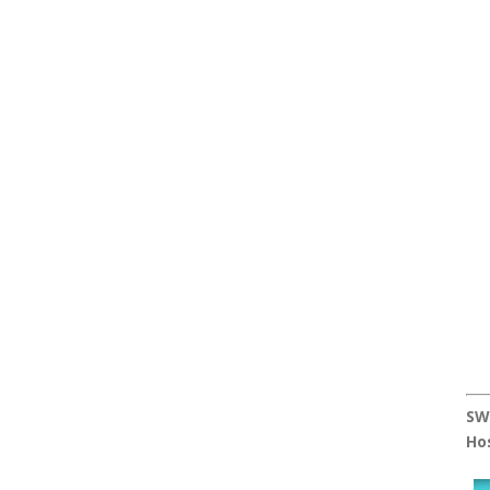
SW
Ho