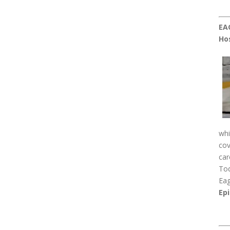
EA
Ho
whi
cov
car
Tod
Eag
Epi