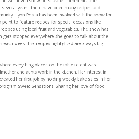
 and well-loved show on Seaside Communications
r several years, there have been many recipes and
ommunity. Lynn Rosta has been involved with the show for
oint to feature recipes for special occasions like
recipes using local fruit and vegetables. The show has
nn gets stopped everywhere she goes to talk about the
 each week. The recipes highlighted are always big
where everything placed on the table to eat was
other and aunts work in the kitchen. Her interest in
eated her first job by holding weekly bake sales in her
 program Sweet Sensations. Sharing her love of food