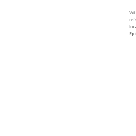
Wit
ref
loc
Ep