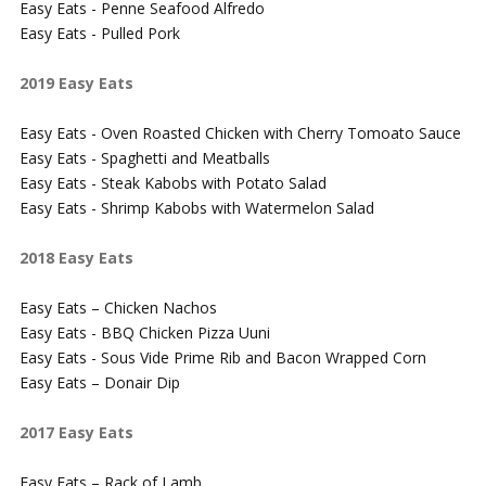
Easy Eats - Penne Seafood Alfredo
Easy Eats - Pulled Pork
2019 Easy Eats
Easy Eats - Oven Roasted Chicken with Cherry Tomoato Sauce
Easy Eats - Spaghetti and Meatballs
Easy Eats - Steak Kabobs with Potato Salad
Easy Eats - Shrimp Kabobs with Watermelon Salad
2018 Easy Eats
Easy Eats – Chicken Nachos
Easy Eats - BBQ Chicken Pizza Uuni
Easy Eats - Sous Vide Prime Rib and Bacon Wrapped Corn
Easy Eats – Donair Dip
2017 Easy Eats
Easy Eats – Rack of Lamb