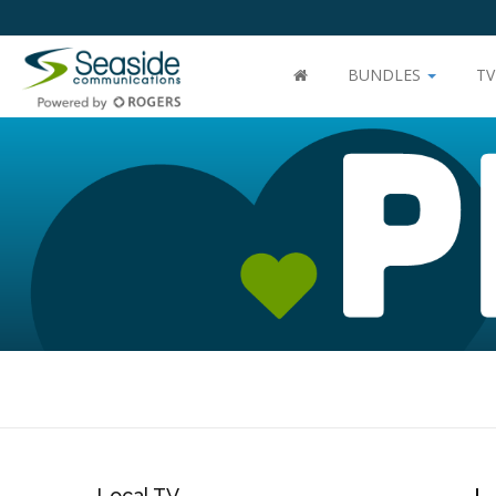
BUNDLES
T
Local TV