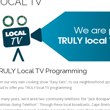
LOCAL TV
RULY Local TV Programming
m our very own cooking show “Easy Eats”, to our neighbourhood spor
ud to offer you TRULY local TV programming.
 many years, we'd aired two community telethons: the “Jack Bonapart
istmas Giving Telethon”. Through these local broadcasts, Cape Breto