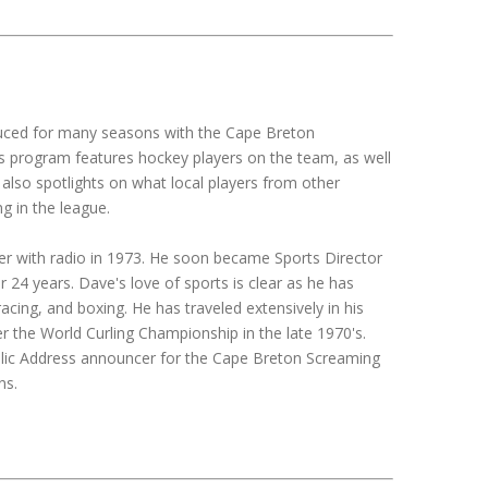
duced for many seasons with the Cape Breton
 program features hockey players on the team, as well
 also spotlights on what local players from other
g in the league.
er with radio in 1973. He soon became Sports Director
 24 years. Dave's love of sports is clear as he has
acing, and boxing. He has traveled extensively in his
er the World Curling Championship in the late 1970's.
ublic Address announcer for the Cape Breton Screaming
ns.