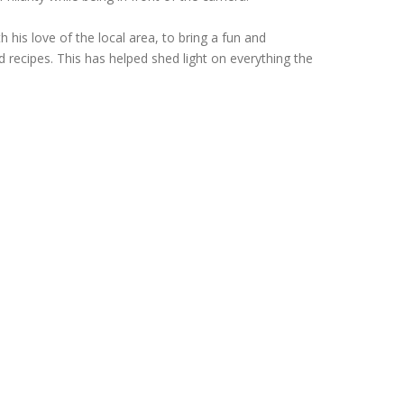
 his love of the local area, to bring a fun and
d recipes. This has helped shed light on everything the