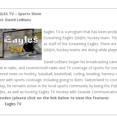
GLES TV – Sports Show
st: David LeBlanc
Eagles TV is a program that has been pro
Screaming Eagles QMJHL hockey team. This
as staff of the Screaming Eagles. There are
QMJHL hockey teams are doing while playin
David LeBlanc began his broadcasting care
le in radio, and covered both radio and TV coverage of sports for over
ered news on hockey, baseball, basketball, curling, bowling, harness r
eer with sports coverage, including going to Bern, Switzerland to cov
ay, he remains active in the local sports community by being the P
les, as well as hosting Eagles TV Hockey with Seaside Communicatio
sodes (please click on the link below to view the feature)
Eagles TV