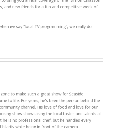
r to bring you annual coverage of the “Simon Chiasson
, and new friends for a fun and competitive week of
, when
we
say “local TV programming”, we really do
 zone to make such a great show for Seaside
 to life. For years, he's been the person behind the
 community channel. His love of food and love for our
ooking show showcasing the local tastes and talents all
hat he is no professional chef, but he handles every
f hilarity while being in front of the camera.