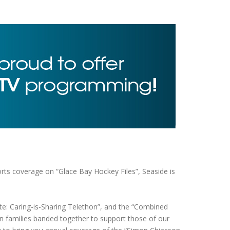
ts coverage on “Glace Bay Hockey Files”, Seaside is
e: Caring-is-Sharing Telethon”, and the “Combined
n families banded together to support those of our