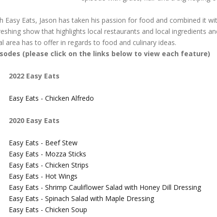
h Easy Eats, Jason has taken his passion for food and combined it with
reshing show that highlights local restaurants and local ingredients an
al area has to offer in regards to food and culinary ideas.
isodes (please click on the links below to view each feature)
2022 Easy Eats
Easy Eats - Chicken Alfredo
2020 Easy Eats
Easy Eats - Beef Stew
Easy Eats - Mozza Sticks
Easy Eats - Chicken Strips
Easy Eats - Hot Wings
Easy Eats - Shrimp Cauliflower Salad with Honey Dill Dressing
Easy Eats - Spinach Salad with Maple Dressing
Easy Eats - Chicken Soup