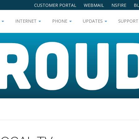
CUSTOMER PORTAL
WEBMAIL
NSFIRE
BU
V
INTERNET
PHONE
UPDATES
SUPPOR