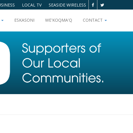
SINESS
LOCAL TV
SEASIDE WIRELESS
T
ESKASONI
WE'KOQMA'Q
CONTACT