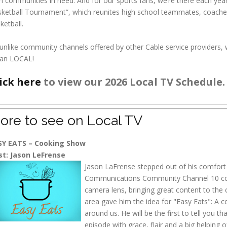
 communities in need. And for our sports fans, we’re there each yea
ketball Tournament”, which reunites high school teammates, coaches
ketball.
unlike community channels offered by other Cable service providers
an LOCAL!
ick here
to view our 2026 Local TV Schedule.
ore to see on Local TV
SY EATS – Cooking Show
st: Jason LeFrense
Jason LaFrense stepped out of his comfort
Communications Community Channel 10 come
camera lens, bringing great content to the
area gave him the idea for "Easy Eats": A c
around us. He will be the first to tell you t
episode with grace, flair and a big helping o