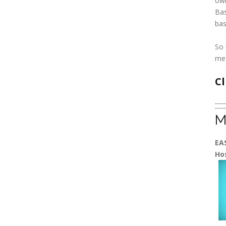
own
Bas
bas
So 
me
Cl
M
EA
Ho