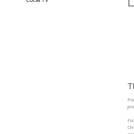
T
Fro
pro
For
Chr