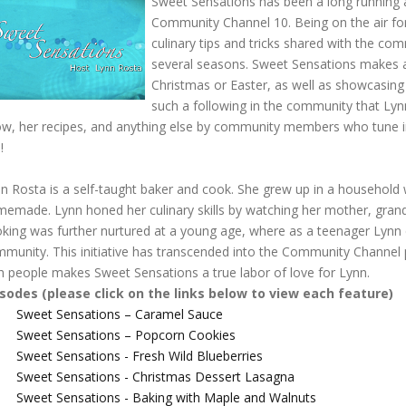
Sweet Sensations has been a long running
Community Channel 10. Being on the air fo
culinary tips and tricks shared with the c
several seasons. Sweet Sensations makes a p
Christmas or Easter, as well as showcasing 
such a following in the community that Ly
w, her recipes, and anything else by community members who tune in
s!
n Rosta is a self-taught baker and cook. She grew up in a household 
emade. Lynn honed her culinary skills by watching her mother, grandm
king was further nurtured at a young age, where as a teenager Lynn cr
munity. This initiative has transcended into the Community Channel
h people makes Sweet Sensations a true labor of love for Lynn.
isodes (please click on the links below to view each feature)
Sweet Sensations – Caramel Sauce
Sweet Sensations – Popcorn Cookies
Sweet Sensations - Fresh Wild Blueberries
Sweet Sensations - Christmas Dessert Lasagna
Sweet Sensations - Baking with Maple and Walnuts