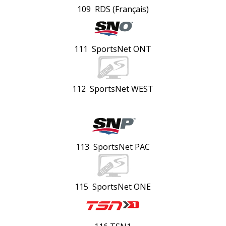
109 RDS (Français)
111 SportsNet ONT
112 SportsNet WEST
113 SportsNet PAC
115 SportsNet ONE