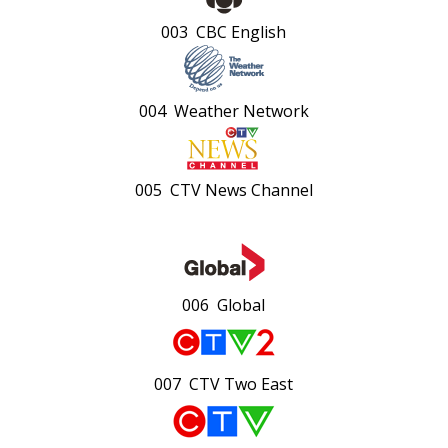
003 CBC English
004 Weather Network
005 CTV News Channel
006 Global
007 CTV Two East