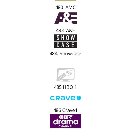
480 AMC
483 A&E
484 Showcase
485 HBO 1
486 Crave1