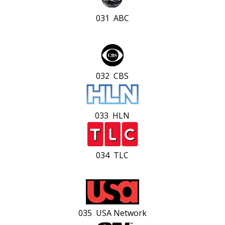
031 ABC
032 CBS
033 HLN
034 TLC
035 USA Network