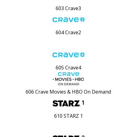
603 Crave3
604 Crave2
605 Crave4
606 Crave Movies & HBO On Demand
610 STARZ 1