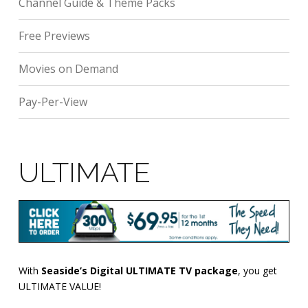
Channel Guide & Theme Packs
Free Previews
Movies on Demand
Pay-Per-View
ULTIMATE
With
Seaside’s Digital ULTIMATE TV package
, you get
ULTIMATE VALUE!