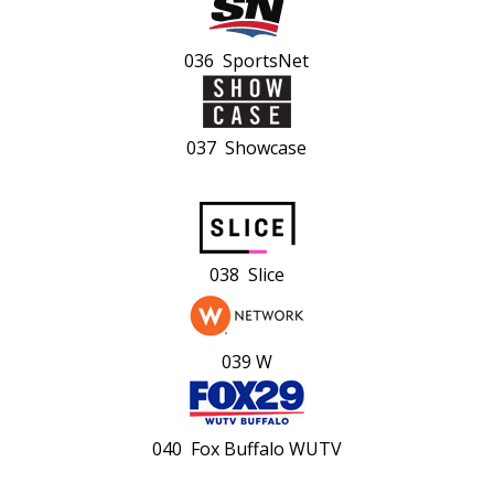
036 SportsNet
037 Showcase
038 Slice
039 W
040 Fox Buffalo WUTV