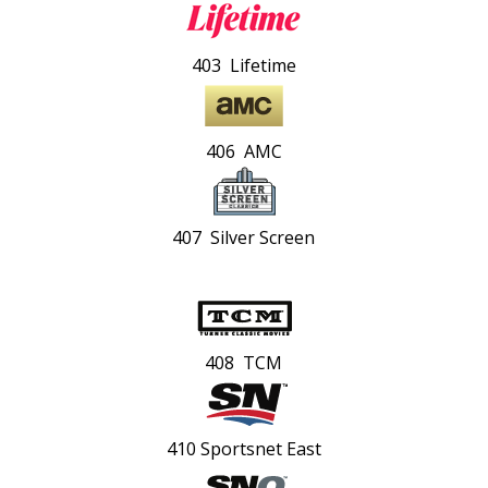
403 Lifetime
406 AMC
407 Silver Screen
408 TCM
410 Sportsnet East