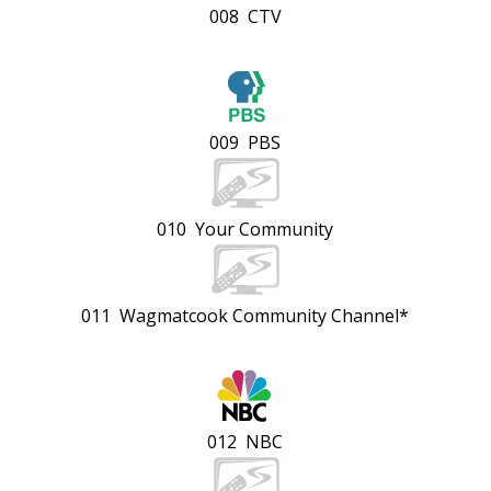
008 CTV
009 PBS
010 Your Community
011 Wagmatcook Community Channel*
012 NBC