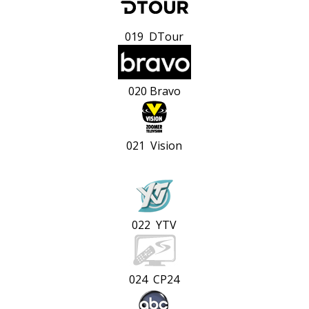
019 DTour
020 Bravo
021 Vision
022 YTV
024 CP24