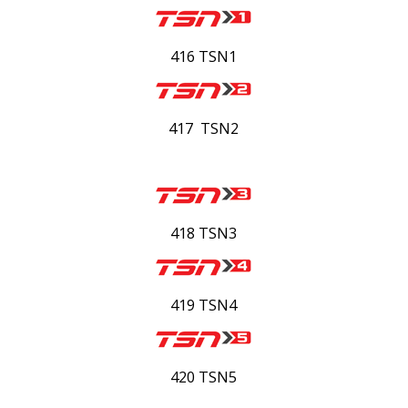
416 TSN1
417 TSN2
418 TSN3
419 TSN4
420 TSN5