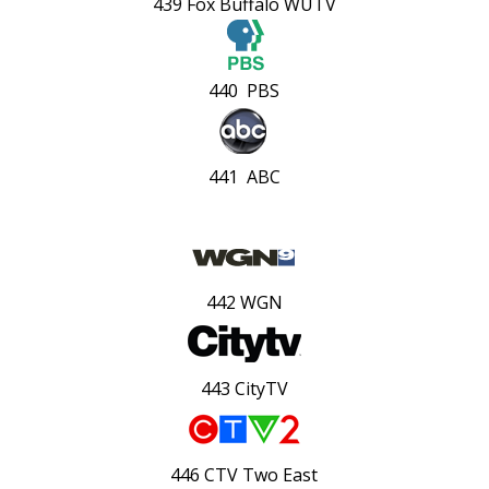
439 Fox Buffalo WUTV
440 PBS
441 ABC
442 WGN
443 CityTV
446 CTV Two East