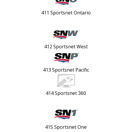
411 Sportsnet Ontario
412 Sportsnet West
413 Sportsnet Pacific
414 Sportsnet 360
415 Sportsnet One