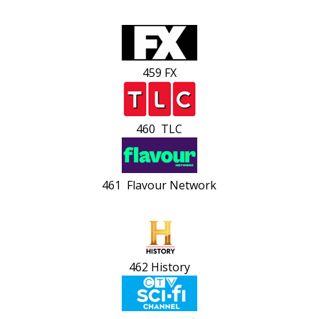
459 FX
460 TLC
461 Flavour Network
462 History