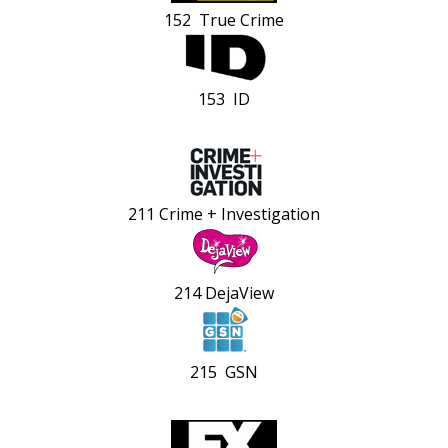
152 True Crime
153 ID
211 Crime + Investigation
214 DejaView
215 GSN