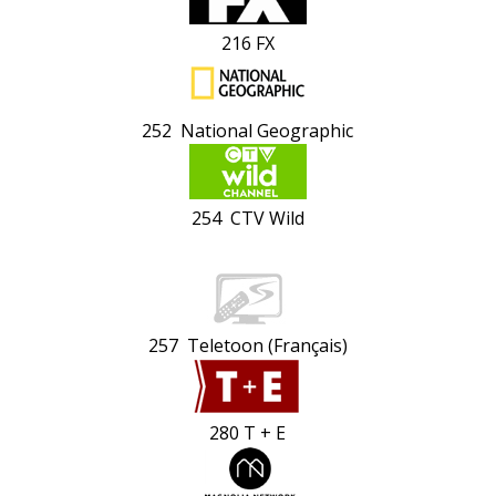
216 FX
252 National Geographic
254 CTV Wild
257 Teletoon (Français)
280 T + E