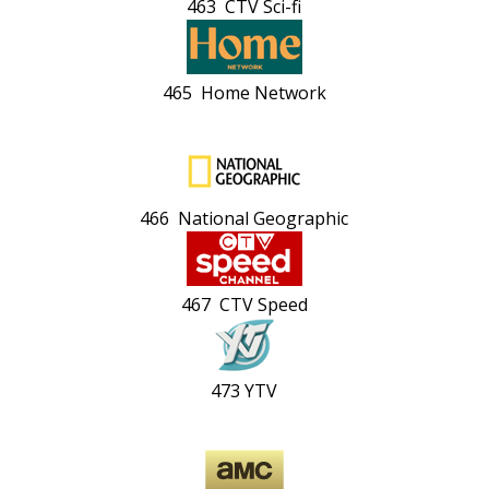
463 CTV Sci-fi
465 Home Network
466 National Geographic
467 CTV Speed
473 YTV