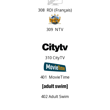
308 RDI (Français)
309 NTV
310 CityTV
401 MovieTime
402 Adult Swim