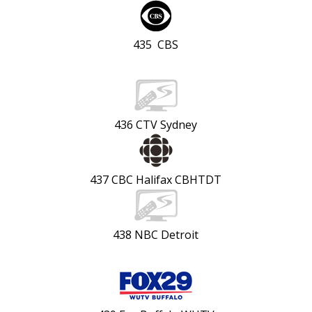
435 CBS
436 CTV Sydney
437 CBC Halifax CBHTDT
438 NBC Detroit