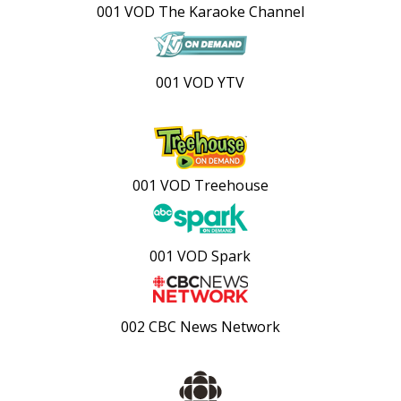
001 VOD The Karaoke Channel
001 VOD YTV
001 VOD Treehouse
001 VOD Spark
002 CBC News Network