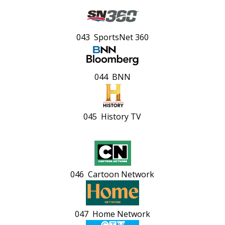
043 SportsNet 360
044 BNN
045 History TV
046 Cartoon Network
047 Home Network