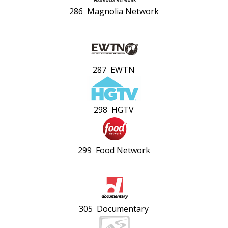
286 Magnolia Network
287 EWTN
298 HGTV
299 Food Network
305 Documentary