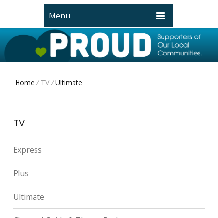
Menu
Home
/
TV
/
Ultimate
TV
Express
Plus
Ultimate