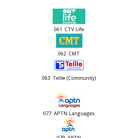
061 CTV Life
062 CMT
063 Telile (Community)
077 APTN Languages
079 APTN