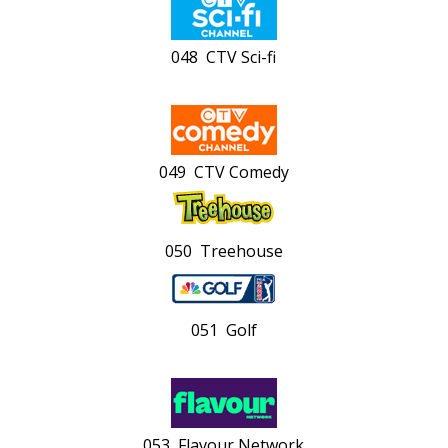
048 CTV Sci-fi
049 CTV Comedy
050 Treehouse
051 Golf
053 Flavour Network