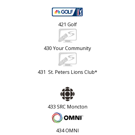
421 Golf
430 Your Community
431 St. Peters Lions Club*
433 SRC Moncton
434 OMNI