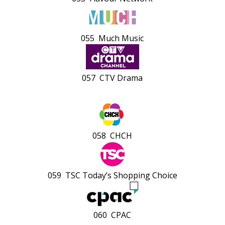
055 Much Music
057 CTV Drama
058 CHCH
059 TSC Today’s Shopping Choice
060 CPAC