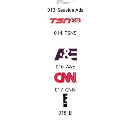
013 Seaside Ads
014 TSN5
016 A&E
017 CNN
018 E!