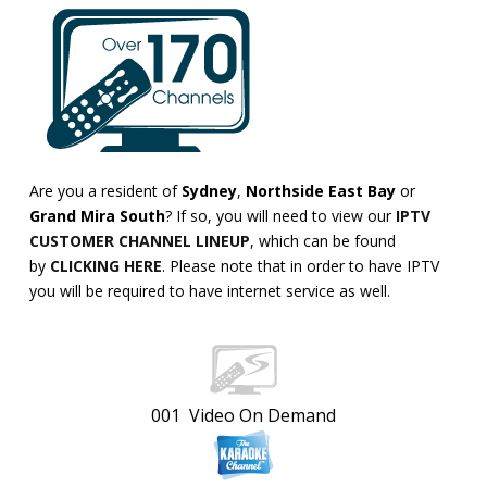
Are you a resident of
Sydney
,
Northside East Bay
or
Grand Mira South
? If so, you will need to view our
IPTV
CUSTOMER CHANNEL LINEUP
, which can be found
by
CLICKING HERE
. Please note that in order to have IPTV
you will be required to have internet service as well.
001 Video On Demand