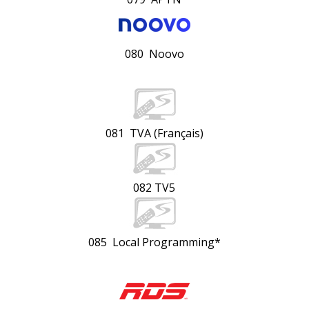
080 Noovo
081 TVA (Français)
082 TV5
085 Local Programming*