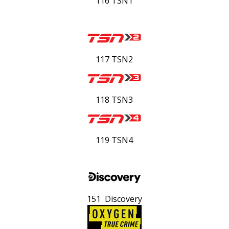
116 TSN1
117 TSN2
118 TSN3
119 TSN4
151 Discovery