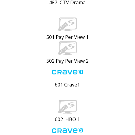
487 CTV Drama
501 Pay Per View 1
502 Pay Per View 2
601 Crave1
602 HBO 1