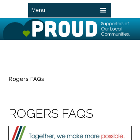
Menu
Rogers FAQs
ROGERS FAQS