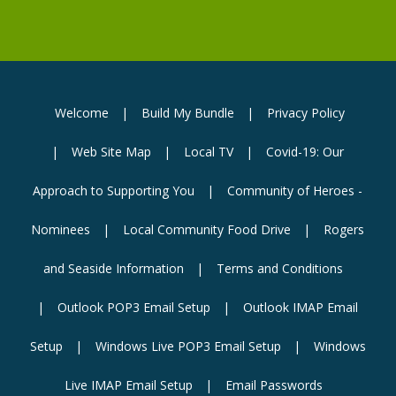
Welcome
Build My Bundle
Privacy Policy
Web Site Map
Local TV
Covid-19: Our
Approach to Supporting You
Community of Heroes -
Nominees
Local Community Food Drive
Rogers
and Seaside Information
Terms and Conditions
Outlook POP3 Email Setup
Outlook IMAP Email
Setup
Windows Live POP3 Email Setup
Windows
Live IMAP Email Setup
Email Passwords