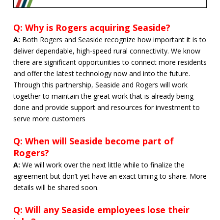
Q: Why is Rogers acquiring Seaside?
A:
Both Rogers and Seaside recognize how important it is to
deliver dependable, high-speed rural connectivity. We know
there are significant opportunities to connect more residents
and offer the latest technology now and into the future.
Through this partnership, Seaside and Rogers will work
together to maintain the great work that is already being
done and provide support and resources for investment to
serve more customers
Q: When will Seaside become part of
Rogers?
A:
We will work over the next little while to finalize the
agreement but don’t yet have an exact timing to share. More
details will be shared soon.
Q: Will any Seaside employees lose their