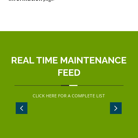
REAL TIME MAINTENANCE
FEED
CLICK
HERE
FOR A COMPLETE LIST