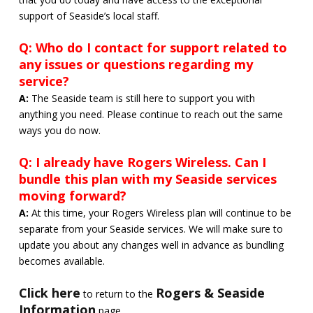
support of Seaside’s local staff.
Q: Who do I contact for support related to
any issues or questions regarding my
service?
A:
The Seaside team is still here to support you with
anything you need. Please continue to reach out the same
ways you do now.
Q: I already have Rogers Wireless. Can I
bundle this plan with my Seaside services
moving forward?
A:
At this time, your Rogers Wireless plan will continue to be
separate from your Seaside services. We will make sure to
update you about any changes well in advance as bundling
becomes available.
Click here
Rogers & Seaside
to return to the
Information
page.