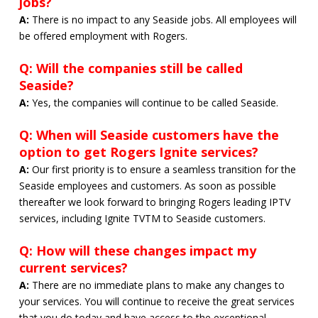
jobs?
A:
There is no impact to any Seaside jobs. All employees will
be offered employment with Rogers.
Q: Will the companies still be called
Seaside?
A:
Yes, the companies will continue to be called Seaside.
Q: When will Seaside customers have the
option to get Rogers Ignite services?
A:
Our first priority is to ensure a seamless transition for the
Seaside employees and customers. As soon as possible
thereafter we look forward to bringing Rogers leading IPTV
services, including Ignite TVTM to Seaside customers.
Q: How will these changes impact my
current services?
A:
There are no immediate plans to make any changes to
your services. You will continue to receive the great services
that you do today and have access to the exceptional